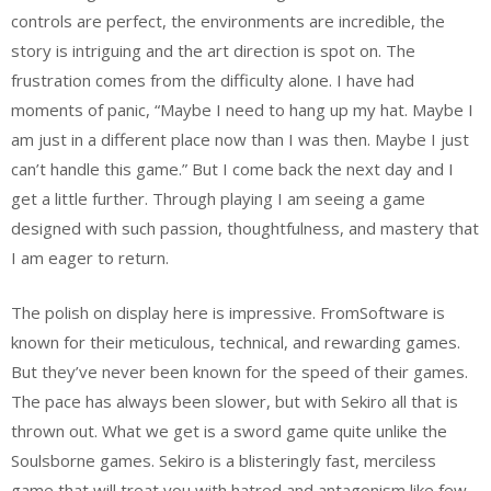
controls are perfect, the environments are incredible, the
story is intriguing and the art direction is spot on. The
frustration comes from the difficulty alone. I have had
moments of panic, “Maybe I need to hang up my hat. Maybe I
am just in a different place now than I was then. Maybe I just
can’t handle this game.” But I come back the next day and I
get a little further. Through playing I am seeing a game
designed with such passion, thoughtfulness, and mastery that
I am eager to return.
The polish on display here is impressive. FromSoftware is
known for their meticulous, technical, and rewarding games.
But they’ve never been known for the speed of their games.
The pace has always been slower, but with Sekiro all that is
thrown out. What we get is a sword game quite unlike the
Soulsborne games. Sekiro is a blisteringly fast, merciless
game that will treat you with hatred and antagonism like few