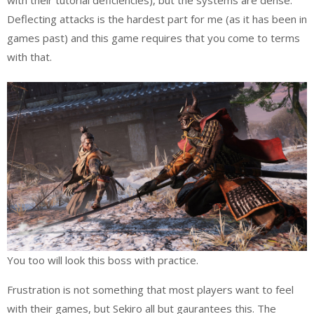
Deflecting attacks is the hardest part for me (as it has been in
games past) and this game requires that you come to terms
with that.
You too will look this boss with practice.
Frustration is not something that most players want to feel
with their games, but Sekiro all but gaurantees this. The