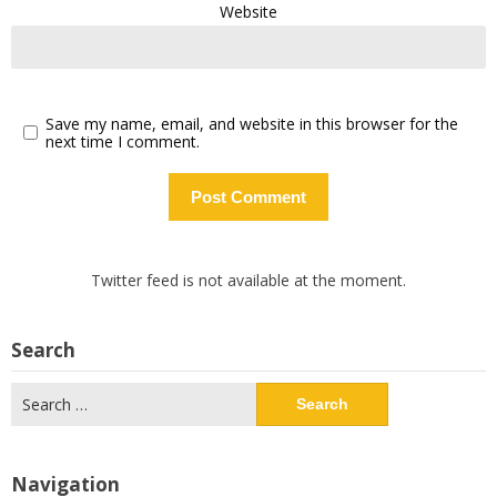
Website
Save my name, email, and website in this browser for the
next time I comment.
Twitter feed is not available at the moment.
Search
Search
for:
Navigation