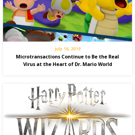
July 16, 2019
Microtransactions Continue to Be the Real
Virus at the Heart of Dr. Mario World