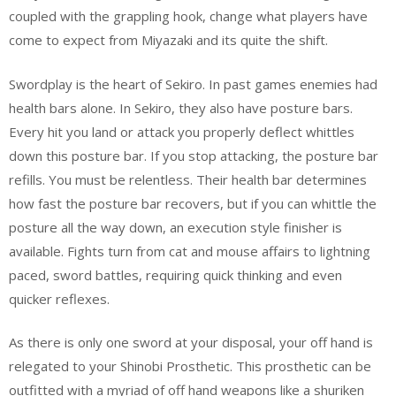
coupled with the grappling hook, change what players have
come to expect from Miyazaki and its quite the shift.
Swordplay is the heart of Sekiro. In past games enemies had
health bars alone. In Sekiro, they also have posture bars.
Every hit you land or attack you properly deflect whittles
down this posture bar. If you stop attacking, the posture bar
refills. You must be relentless. Their health bar determines
how fast the posture bar recovers, but if you can whittle the
posture all the way down, an execution style finisher is
available. Fights turn from cat and mouse affairs to lightning
paced, sword battles, requiring quick thinking and even
quicker reflexes.
As there is only one sword at your disposal, your off hand is
relegated to your Shinobi Prosthetic. This prosthetic can be
outfitted with a myriad of off hand weapons like a shuriken