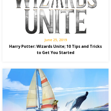
June 25, 2019
Harry Potter: Wizards Unite; 10 Tips and Tricks
to Get You Started