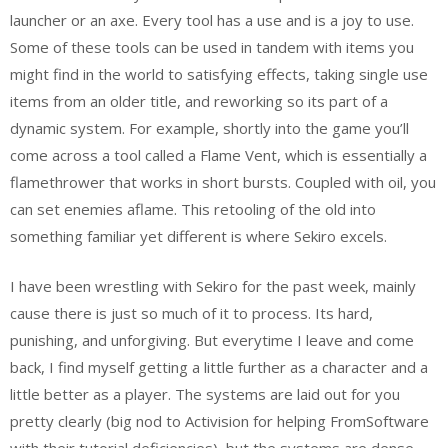
launcher or an axe. Every tool has a use and is a joy to use.
Some of these tools can be used in tandem with items you
might find in the world to satisfying effects, taking single use
items from an older title, and reworking so its part of a
dynamic system. For example, shortly into the game you’ll
come across a tool called a Flame Vent, which is essentially a
flamethrower that works in short bursts. Coupled with oil, you
can set enemies aflame. This retooling of the old into
something familiar yet different is where Sekiro excels.
I have been wrestling with Sekiro for the past week, mainly
cause there is just so much of it to process. Its hard,
punishing, and unforgiving. But everytime I leave and come
back, I find myself getting a little further as a character and a
little better as a player. The systems are laid out for you
pretty clearly (big nod to Activision for helping FromSoftware
with their tutorial deficiencies), but the systems are dense.