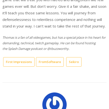
games ever will. But don’t worry. Give it a fair shake, and soon
it’ll teach you those same lessons. You will journey from
defenselessness to relentless competence and nothing will
stand in your way. I can’t wait to take the rest of that journey.
Thomas is a fan of all videogames, but has a special place in his heart for
demanding, technical, twitch gameplay. He can be found hosting
the Splash Damage podcast or @tbuzzworthy.
First Impressions
FromSoftware
Sekiro