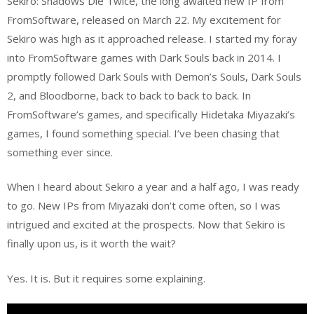
Sekiro: Shadows Die Twice, the long awaited new IP from
FromSoftware, released on March 22. My excitement for
Sekiro was high as it approached release. I started my foray
into FromSoftware games with Dark Souls back in 2014. I
promptly followed Dark Souls with Demon’s Souls, Dark Souls
2, and Bloodborne, back to back to back to back. In
FromSoftware’s games, and specifically Hidetaka Miyazaki’s
games, I found something special. I’ve been chasing that
something ever since.
When I heard about Sekiro a year and a half ago, I was ready
to go. New IPs from Miyazaki don’t come often, so I was
intrigued and excited at the prospects. Now that Sekiro is
finally upon us, is it worth the wait?
Yes. It is. But it requires some explaining.