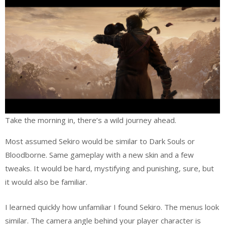
Take the morning in, there’s a wild journey ahead.
Most assumed Sekiro would be similar to Dark Souls or
Bloodborne. Same gameplay with a new skin and a few
tweaks. It would be hard, mystifying and punishing, sure, but
it would also be familiar.
I learned quickly how unfamiliar I found Sekiro. The menus look
similar. The camera angle behind your player character is