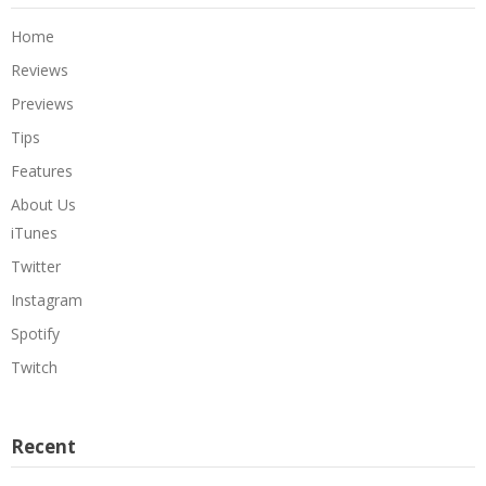
Home
Reviews
Previews
Tips
Features
About Us
iTunes
Twitter
Instagram
Spotify
Twitch
Recent