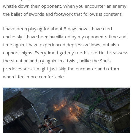
whittle down their opponent. When you encounter an enemy,
the ballet of swords and footwork that follows is constant.
I have been playing for about 5 days now. I have died
endlessly. I have been humiliated by my opponents time and
time again. I have experienced depressive lows, but also
euphoric highs. Everytime I get my teeth kicked in, I reassess
the situation and try again. In a twist, unlike the Souls
predecessors, I might just skip the encounter and return
when I feel more comfortable.