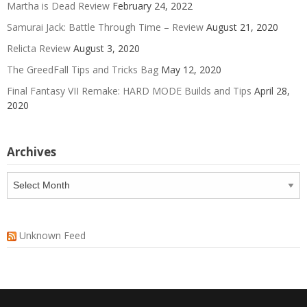
Martha is Dead Review
February 24, 2022
Samurai Jack: Battle Through Time – Review
August 21, 2020
Relicta Review
August 3, 2020
The GreedFall Tips and Tricks Bag
May 12, 2020
Final Fantasy VII Remake: HARD MODE Builds and Tips
April 28,
2020
Archives
Archives
Unknown Feed