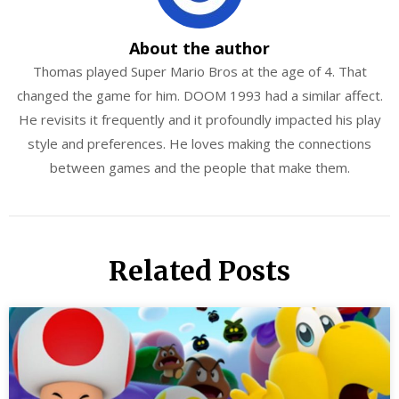
About the author
Thomas played Super Mario Bros at the age of 4. That
changed the game for him. DOOM 1993 had a similar affect.
He revisits it frequently and it profoundly impacted his play
style and preferences. He loves making the connections
between games and the people that make them.
Related Posts