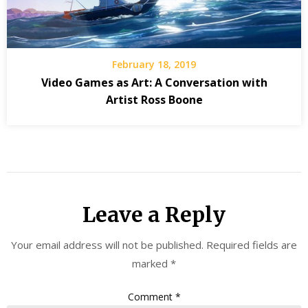
February 18, 2019
Video Games as Art: A Conversation with
Artist Ross Boone
Leave a Reply
Your email address will not be published.
Required fields are
marked
*
Comment
*