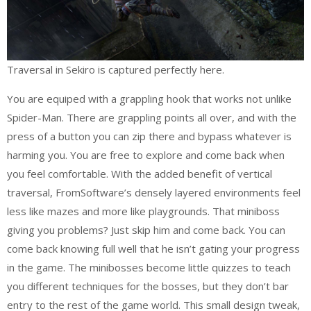
Traversal in Sekiro is captured perfectly here.
You are equiped with a grappling hook that works not unlike
Spider-Man. There are grappling points all over, and with the
press of a button you can zip there and bypass whatever is
harming you. You are free to explore and come back when
you feel comfortable. With the added benefit of vertical
traversal, FromSoftware’s densely layered environments feel
less like mazes and more like playgrounds. That miniboss
giving you problems? Just skip him and come back. You can
come back knowing full well that he isn’t gating your progress
in the game. The minibosses become little quizzes to teach
you different techniques for the bosses, but they don’t bar
entry to the rest of the game world. This small design tweak,