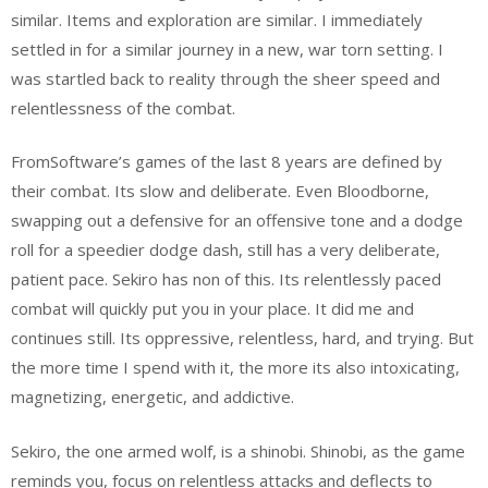
similar. Items and exploration are similar. I immediately
settled in for a similar journey in a new, war torn setting. I
was startled back to reality through the sheer speed and
relentlessness of the combat.
FromSoftware’s games of the last 8 years are defined by
their combat. Its slow and deliberate. Even Bloodborne,
swapping out a defensive for an offensive tone and a dodge
roll for a speedier dodge dash, still has a very deliberate,
patient pace. Sekiro has non of this. Its relentlessly paced
combat will quickly put you in your place. It did me and
continues still. Its oppressive, relentless, hard, and trying. But
the more time I spend with it, the more its also intoxicating,
magnetizing, energetic, and addictive.
Sekiro, the one armed wolf, is a shinobi. Shinobi, as the game
reminds you, focus on relentless attacks and deflects to