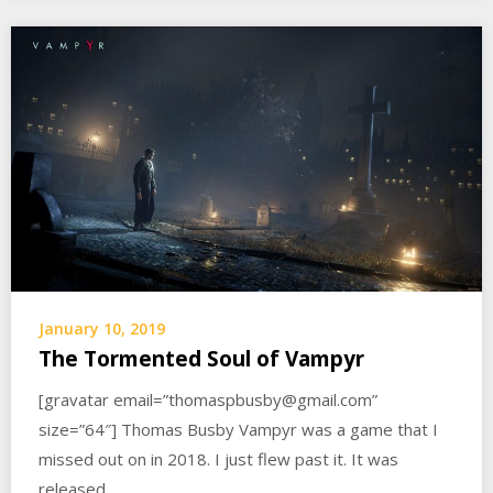
January 10, 2019
The Tormented Soul of Vampyr
[gravatar email=”thomaspbusby@gmail.com”
size=”64″] Thomas Busby Vampyr was a game that I
missed out on in 2018. I just flew past it. It was
released…