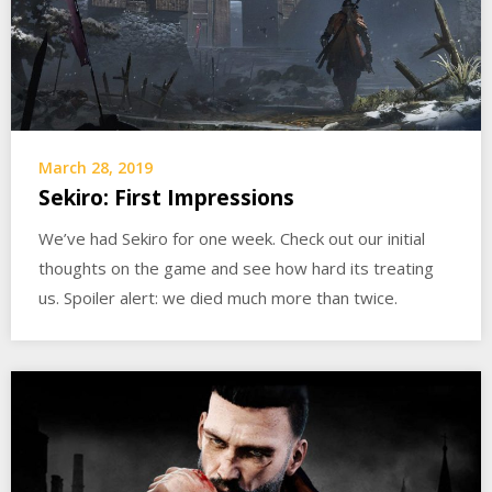
March 28, 2019
Sekiro: First Impressions
We’ve had Sekiro for one week. Check out our initial
thoughts on the game and see how hard its treating
us. Spoiler alert: we died much more than twice.