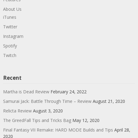
About Us
iTunes
Twitter
Instagram
Spotify
Twitch
Recent
Martha is Dead Review
February 24, 2022
Samurai Jack: Battle Through Time – Review
August 21, 2020
Relicta Review
August 3, 2020
The GreedFall Tips and Tricks Bag
May 12, 2020
Final Fantasy VII Remake: HARD MODE Builds and Tips
April 28,
2020