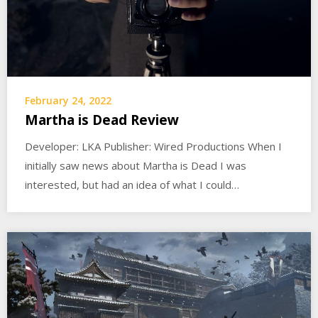
February 24, 2022
Martha is Dead Review
Developer: LKA Publisher: Wired Productions When I
initially saw news about Martha is Dead I was
interested, but had an idea of what I could…