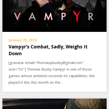
January 25, 2019
Vampyr’s Combat, Sadly, Weighs It
Down
[gravatar email=”thomaspbusby@gmail.com”
size=”32″] Thomas Busby Vampyr is one of those
games whose ambition exceeds its capabilities. We
played it this this month on the…