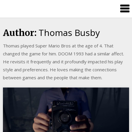
Skip
Splash
to
Damage
content
Bros
Thomas Busby
Author:
Thomas played Super Mario Bros at the age of 4. That
changed the game for him. DOOM 1993 had a similar affect.
He revisits it frequently and it profoundly impacted his play
style and preferences. He loves making the connections
between games and the people that make them.