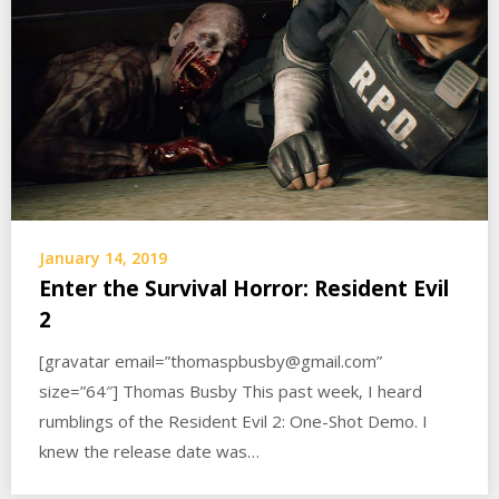
January 14, 2019
Enter the Survival Horror: Resident Evil
2
[gravatar email=”thomaspbusby@gmail.com”
size=”64″] Thomas Busby This past week, I heard
rumblings of the Resident Evil 2: One-Shot Demo. I
knew the release date was…