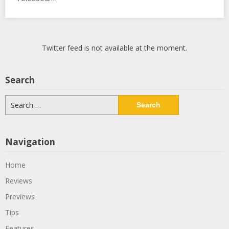
Twitter feed is not available at the moment.
Search
Search
for:
Navigation
Home
Reviews
Previews
Tips
Features