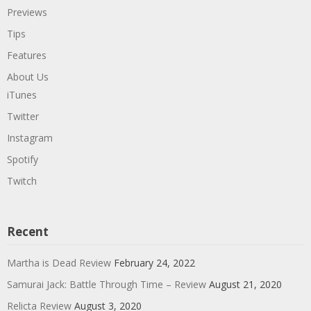
Previews
Tips
Features
About Us
iTunes
Twitter
Instagram
Spotify
Twitch
Recent
Martha is Dead Review
February 24, 2022
Samurai Jack: Battle Through Time – Review
August 21, 2020
Relicta Review
August 3, 2020