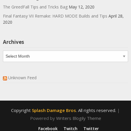
The GreedFall Tips and Tricks Bag
May 12, 2020
Final Fantasy VII Remake: HARD MODE Builds and Tips
April 28,
2020
Archives
Archives
Unknown Feed
Copyright
Splash Damage Bros
. All rights reserved.
|
Powered by
Writers Blogily Theme
Facebook
Twitch
Twitter