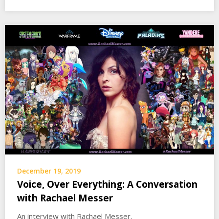
December 19, 2019
Voice, Over Everything: A Conversation
with Rachael Messer
An interview with Rachael Messer.