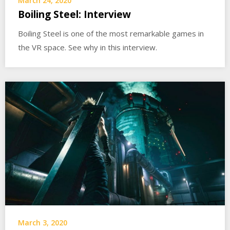
March 24, 2020
Boiling Steel: Interview
Boiling Steel is one of the most remarkable games in
the VR space. See why in this interview.
March 3, 2020