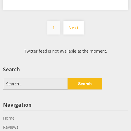
Posts
1
Next
pagination
Twitter feed is not available at the moment.
Search
Search
for:
Navigation
Home
Reviews