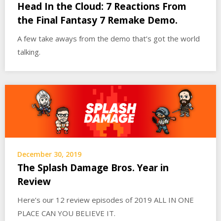
Head In the Cloud: 7 Reactions From
the Final Fantasy 7 Remake Demo.
A few take aways from the demo that’s got the world
talking.
December 30, 2019
The Splash Damage Bros. Year in
Review
Here’s our 12 review episodes of 2019 ALL IN ONE
PLACE CAN YOU BELIEVE IT.