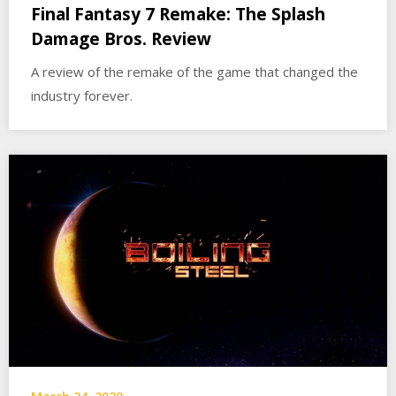
Final Fantasy 7 Remake: The Splash
Damage Bros. Review
A review of the remake of the game that changed the
industry forever.