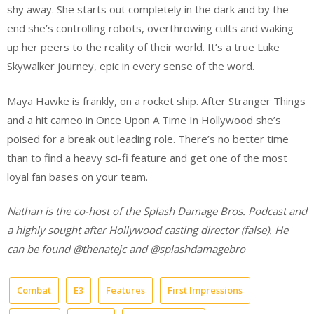
shy away. She starts out completely in the dark and by the
end she’s controlling robots, overthrowing cults and waking
up her peers to the reality of their world. It’s a true Luke
Skywalker journey, epic in every sense of the word.
Maya Hawke is frankly, on a rocket ship. After Stranger Things
and a hit cameo in Once Upon A Time In Hollywood she’s
poised for a break out leading role. There’s no better time
than to find a heavy sci-fi feature and get one of the most
loyal fan bases on your team.
Nathan is the co-host of the Splash Damage Bros. Podcast and
a highly sought after Hollywood casting director (false). He
can be found @thenatejc and @splashdamagebro
Combat
E3
Features
First Impressions