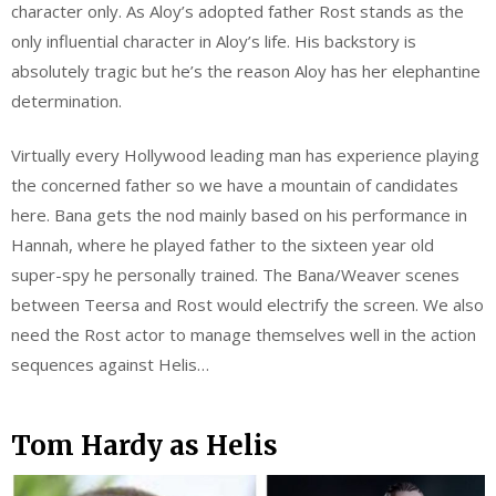
character only. As Aloy’s adopted father Rost stands as the
only influential character in Aloy’s life. His backstory is
absolutely tragic but he’s the reason Aloy has her elephantine
determination.
Virtually every Hollywood leading man has experience playing
the concerned father so we have a mountain of candidates
here. Bana gets the nod mainly based on his performance in
Hannah, where he played father to the sixteen year old
super-spy he personally trained. The Bana/Weaver scenes
between Teersa and Rost would electrify the screen. We also
need the Rost actor to manage themselves well in the action
sequences against Helis…
Tom Hardy as Helis