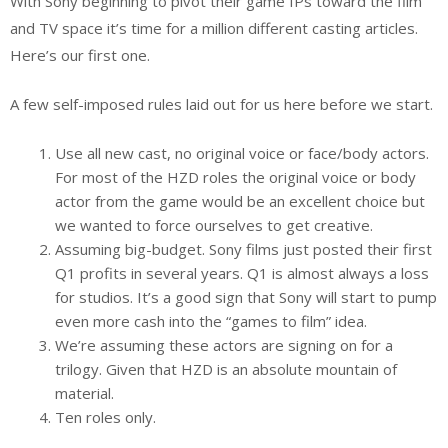
With Sony beginning to pivot their game IPs toward the film
and TV space it’s time for a million different casting articles.
Here’s our first one.
A few self-imposed rules laid out for us here before we start.
Use all new cast, no original voice or face/body actors.
For most of the HZD roles the original voice or body
actor from the game would be an excellent choice but
we wanted to force ourselves to get creative.
Assuming big-budget. Sony films just posted their first
Q1 profits in several years. Q1 is almost always a loss
for studios. It’s a good sign that Sony will start to pump
even more cash into the “games to film” idea.
We’re assuming these actors are signing on for a
trilogy. Given that HZD is an absolute mountain of
material.
Ten roles only.