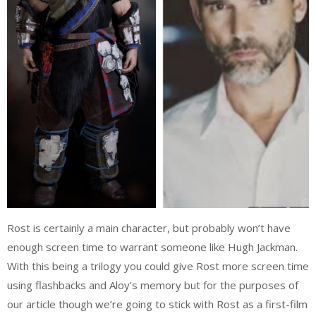
Rost is certainly a main character, but probably won’t have
enough screen time to warrant someone like Hugh Jackman.
With this being a trilogy you could give Rost more screen time
using flashbacks and Aloy’s memory but for the purposes of
our article though we’re going to stick with Rost as a first-film