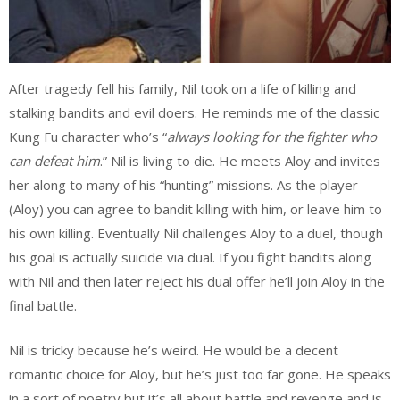
After tragedy fell his family, Nil took on a life of killing and
stalking bandits and evil doers. He reminds me of the classic
Kung Fu character who’s “
always looking for the fighter who
can defeat him
.” Nil is living to die. He meets Aloy and invites
her along to many of his “hunting” missions. As the player
(Aloy) you can agree to bandit killing with him, or leave him to
his own killing. Eventually Nil challenges Aloy to a duel, though
his goal is actually suicide via dual. If you fight bandits along
with Nil and then later reject his dual offer he’ll join Aloy in the
final battle.
Nil is tricky because he’s weird. He would be a decent
romantic choice for Aloy, but he’s just too far gone. He speaks
in a sort of poetry but it’s all about battle and revenge and is