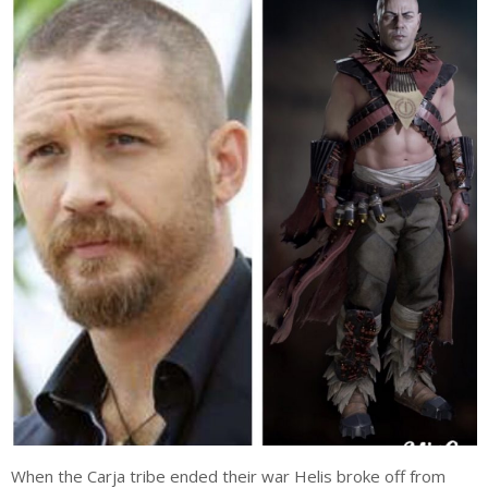
When the Carja tribe ended their war Helis broke off from