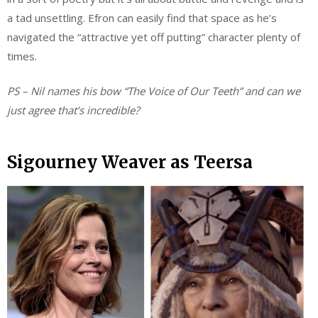
a tad unsettling. Efron can easily find that space as he’s
navigated the “attractive yet off putting” character plenty of
times.
PS – Nil names his bow “The Voice of Our Teeth” and can we
just agree that’s incredible?
Sigourney Weaver as Teersa