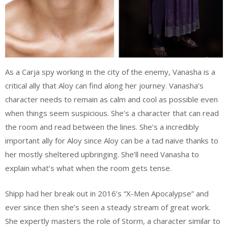
As a Carja spy working in the city of the enemy, Vanasha is a
critical ally that Aloy can find along her journey. Vanasha’s
character needs to remain as calm and cool as possible even
when things seem suspicious. She’s a character that can read
the room and read between the lines. She’s a incredibly
important ally for Aloy since Aloy can be a tad naive thanks to
her mostly sheltered upbringing. She’ll need Vanasha to
explain what’s what when the room gets tense.
Shipp had her break out in 2016’s “X-Men Apocalypse” and
ever since then she’s seen a steady stream of great work.
She expertly masters the role of Storm, a character similar to