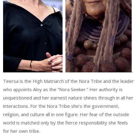
Teersa is the High Matriarch of the Nora Tribe and the leader
who appoints Aloy as the “Nora Seeker.” Her authority is
unquestioned and her earnest nature shines through in all her
interactions. For the Nora Tribe she’s the government,
religion, and culture all in one figure. Her fear of the outside
world is matched only by the fierce responsibility she feels
for her own tribe.