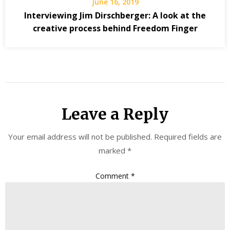
June 16, 2019
Interviewing Jim Dirschberger: A look at the
creative process behind Freedom Finger
Leave a Reply
Your email address will not be published.
Required fields are
marked
*
Comment
*