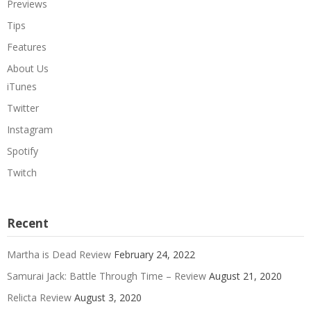
Previews
Tips
Features
About Us
iTunes
Twitter
Instagram
Spotify
Twitch
Recent
Martha is Dead Review
February 24, 2022
Samurai Jack: Battle Through Time – Review
August 21, 2020
Relicta Review
August 3, 2020