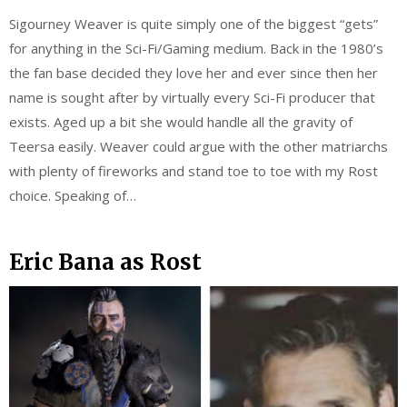
Sigourney Weaver is quite simply one of the biggest “gets”
for anything in the Sci-Fi/Gaming medium. Back in the 1980’s
the fan base decided they love her and ever since then her
name is sought after by virtually every Sci-Fi producer that
exists. Aged up a bit she would handle all the gravity of
Teersa easily. Weaver could argue with the other matriarchs
with plenty of fireworks and stand toe to toe with my Rost
choice. Speaking of…
Eric Bana as Rost