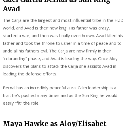
Avad
The Carja are the largest and most influential tribe in the HZD
world, and Avad is their new king. His father was crazy,
started a war, and then was finally overthrown. Avad killed his
father and took the throne to usher in a time of peace and to
undo all his fathers evil. The Carja are now firmly in their
“rebranding” phase, and Avad is leading the way. Once Aloy
discovers the plans to attack the Carja she assists Avad in
leading the defense efforts.
Bernal has an incredibly peaceful aura. Calm leadership is a
trait he’s pushed many times and as the Sun King he would
easily “fit” the role.
Maya Hawke as Aloy/Elisabet