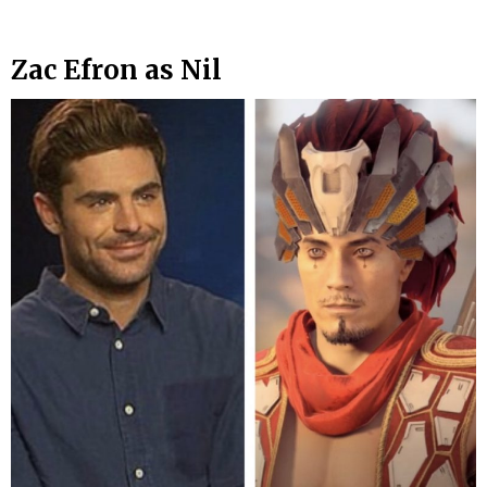
Zac Efron as Nil