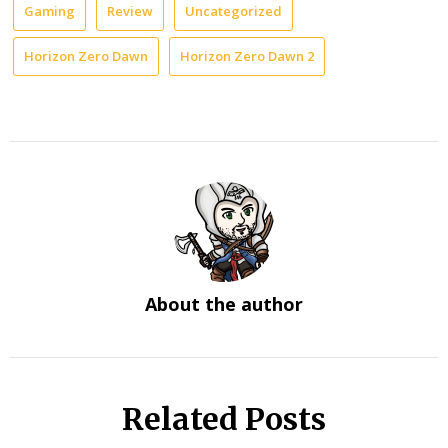
Gaming
Review
Uncategorized
Horizon Zero Dawn
Horizon Zero Dawn 2
About the author
Related Posts