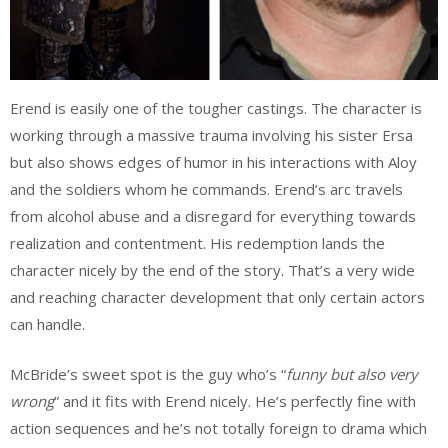
Erend is easily one of the tougher castings. The character is
working through a massive trauma involving his sister Ersa
but also shows edges of humor in his interactions with Aloy
and the soldiers whom he commands. Erend’s arc travels
from alcohol abuse and a disregard for everything towards
realization and contentment. His redemption lands the
character nicely by the end of the story. That’s a very wide
and reaching character development that only certain actors
can handle.
McBride’s sweet spot is the guy who’s “
funny but also very
wrong
” and it fits with Erend nicely. He’s perfectly fine with
action sequences and he’s not totally foreign to drama which