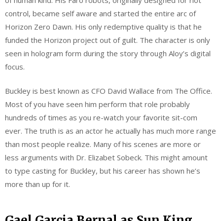
control, became self aware and started the entire arc of
Horizon Zero Dawn. His only redemptive quality is that he
funded the Horizon project out of guilt. The character is only
seen in hologram form during the story through Aloy’s digital
focus.
Buckley is best known as CFO David Wallace from The Office.
Most of you have seen him perform that role probably
hundreds of times as you re-watch your favorite sit-com
ever. The truth is as an actor he actually has much more range
than most people realize. Many of his scenes are more or
less arguments with Dr. Elizabet Sobeck. This might amount
to type casting for Buckley, but his career has shown he’s
more than up for it.
Gael Garcia Bernal as Sun King