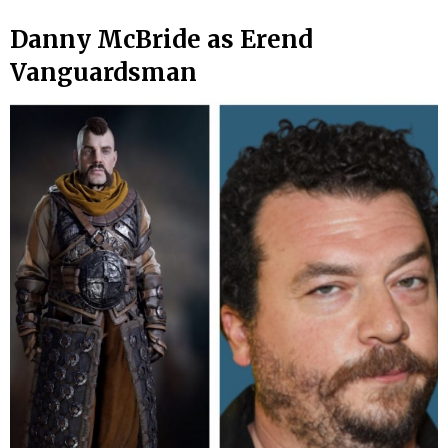
Danny McBride as Erend
Vanguardsman