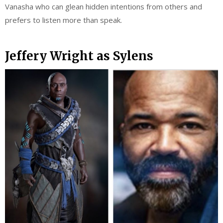
Vanasha who can glean hidden intentions from others and
prefers to listen more than speak.
Jeffery Wright as Sylens