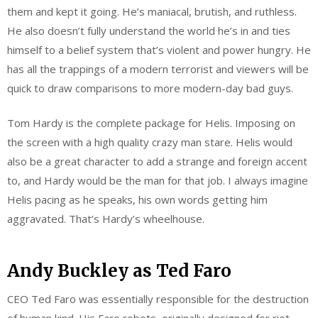
them and kept it going. He’s maniacal, brutish, and ruthless.
He also doesn’t fully understand the world he’s in and ties
himself to a belief system that’s violent and power hungry. He
has all the trappings of a modern terrorist and viewers will be
quick to draw comparisons to more modern-day bad guys.
Tom Hardy is the complete package for Helis. Imposing on
the screen with a high quality crazy man stare. Helis would
also be a great character to add a strange and foreign accent
to, and Hardy would be the man for that job. I always imagine
Helis pacing as he speaks, his own words getting him
aggravated. That’s Hardy’s wheelhouse.
Andy Buckley as Ted Faro
CEO Ted Faro was essentially responsible for the destruction
of human kind. His Faro robots, originally designed for riot