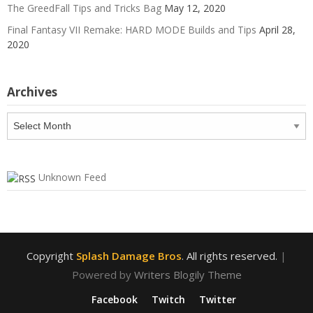
The GreedFall Tips and Tricks Bag
May 12, 2020
Final Fantasy VII Remake: HARD MODE Builds and Tips
April 28,
2020
Archives
Archives
Unknown Feed
Copyright
Splash Damage Bros
. All rights reserved.
|
Powered by
Writers Blogily Theme
Facebook
Twitch
Twitter