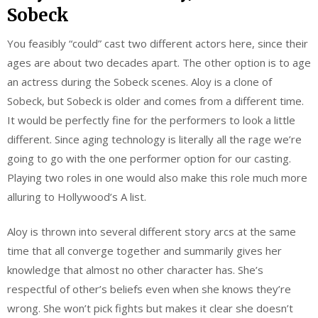
Sobeck
You feasibly “could” cast two different actors here, since their
ages are about two decades apart. The other option is to age
an actress during the Sobeck scenes. Aloy is a clone of
Sobeck, but Sobeck is older and comes from a different time.
It would be perfectly fine for the performers to look a little
different. Since aging technology is literally all the rage we’re
going to go with the one performer option for our casting.
Playing two roles in one would also make this role much more
alluring to Hollywood’s A list.
Aloy is thrown into several different story arcs at the same
time that all converge together and summarily gives her
knowledge that almost no other character has. She’s
respectful of other’s beliefs even when she knows they’re
wrong. She won’t pick fights but makes it clear she doesn’t