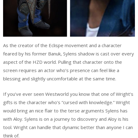
As the creator of the Eclispe movement and a character
feared by his former Banuk, Sylens shadow is cast over every
aspect of the HZD world. Pulling that character onto the
screen requires an actor who’s presence can feel like a
blessing and slightly uncomfortable at the same time.
If you’ve ever seen Westworld you know that one of Wright’s
gifts is the character who’s “cursed with knowledge.” Wright
would bring an nice flair to the terse arguments Sylens has
with Aloy. Sylens is on a journey to discovery and Aloy is his
tool. Wright can handle that dynamic better than anyone I can
think of.