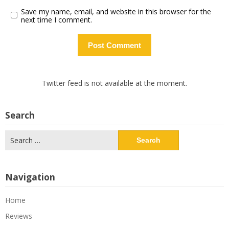
Save my name, email, and website in this browser for the
next time I comment.
Twitter feed is not available at the moment.
Search
Search
for:
Navigation
Home
Reviews