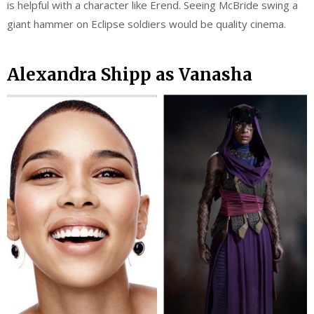
is helpful with a character like Erend. Seeing McBride swing a
giant hammer on Eclipse soldiers would be quality cinema.
Alexandra Shipp as Vanasha