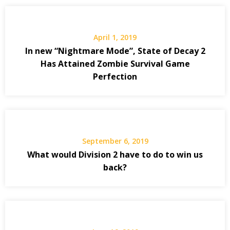
April 1, 2019
In new “Nightmare Mode”, State of Decay 2
Has Attained Zombie Survival Game
Perfection
September 6, 2019
What would Division 2 have to do to win us
back?