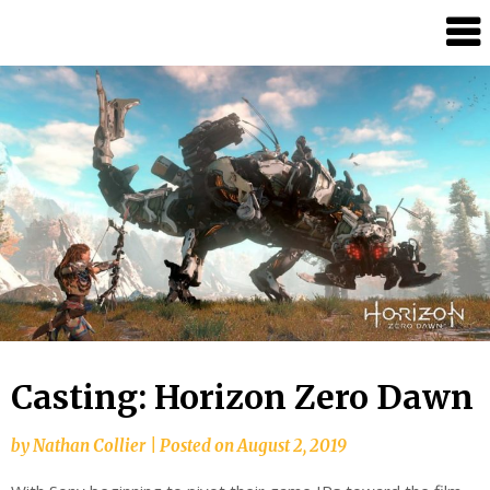
Skip
Splash
to
Damage
content
Bros
Casting: Horizon Zero Dawn
by
Nathan Collier
|
Posted on
August 2, 2019