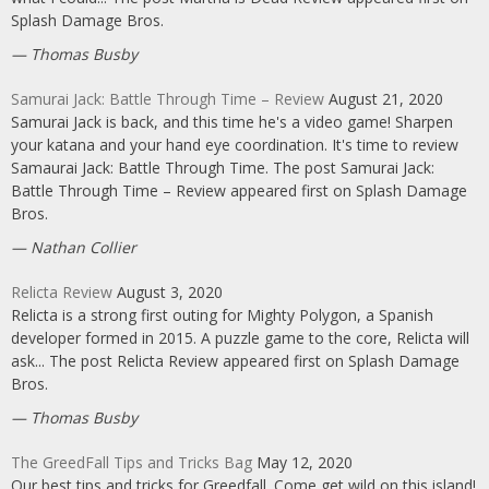
Splash Damage Bros.
Thomas Busby
Samurai Jack: Battle Through Time – Review
August 21, 2020
Samurai Jack is back, and this time he's a video game! Sharpen
your katana and your hand eye coordination. It's time to review
Samaurai Jack: Battle Through Time. The post Samurai Jack:
Battle Through Time – Review appeared first on Splash Damage
Bros.
Nathan Collier
Relicta Review
August 3, 2020
Relicta is a strong first outing for Mighty Polygon, a Spanish
developer formed in 2015. A puzzle game to the core, Relicta will
ask... The post Relicta Review appeared first on Splash Damage
Bros.
Thomas Busby
The GreedFall Tips and Tricks Bag
May 12, 2020
Our best tips and tricks for Greedfall. Come get wild on this island!