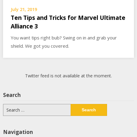
July 21, 2019
Ten Tips and Tricks for Marvel Ultimate
Alliance 3
You want tips right bub? Swing on in and grab your
shield. We got you covered.
Twitter feed is not available at the moment.
Search
Search
for:
Navigation