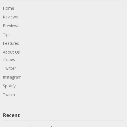
Home
Reviews
Previews
Tips
Features
About Us
iTunes
Twitter
Instagram
Spotify
Twitch
Recent