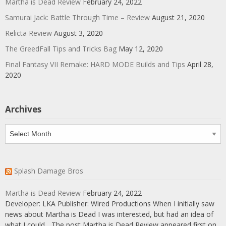
Martha is Dead Review
February 24, 2022
Samurai Jack: Battle Through Time – Review
August 21, 2020
Relicta Review
August 3, 2020
The GreedFall Tips and Tricks Bag
May 12, 2020
Final Fantasy VII Remake: HARD MODE Builds and Tips
April 28,
2020
Archives
Archives
Splash Damage Bros
Martha is Dead Review
February 24, 2022
Developer: LKA Publisher: Wired Productions When I initially saw
news about Martha is Dead I was interested, but had an idea of
what I could... The post Martha is Dead Review appeared first on