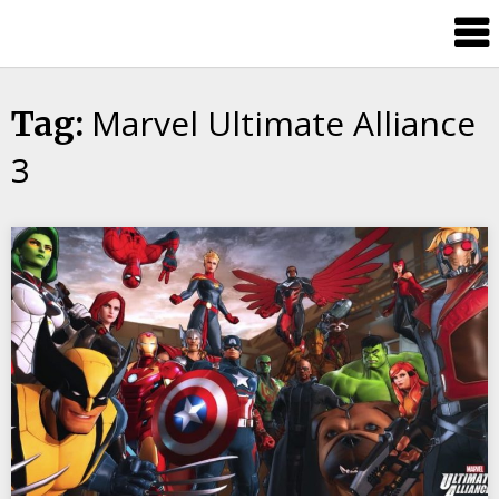
Skip
Splash
to
Damage
content
Bros
Marvel Ultimate Alliance
Tag:
3