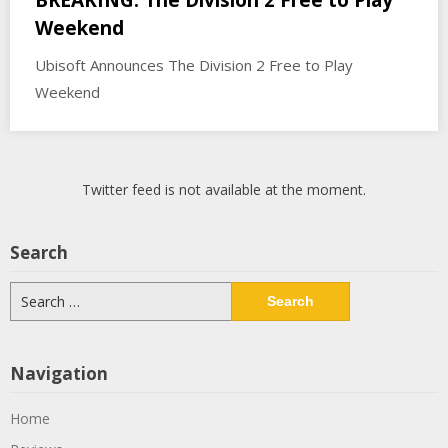
Weekend
Ubisoft Announces The Division 2 Free to Play
Weekend
Twitter feed is not available at the moment.
Search
Search
for:
Navigation
Home