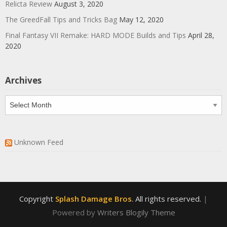
Relicta Review
August 3, 2020
The GreedFall Tips and Tricks Bag
May 12, 2020
Final Fantasy VII Remake: HARD MODE Builds and Tips
April 28,
2020
Archives
Archives
Unknown Feed
Copyright
Splash Damage Bros
. All rights reserved.
|
Powered by
Writers Blogily Theme