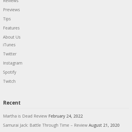
Reviews
Previews
Tips
Features
About Us
iTunes
Twitter
Instagram
Spotify
Twitch
Recent
Martha is Dead Review
February 24, 2022
Samurai Jack: Battle Through Time – Review
August 21, 2020