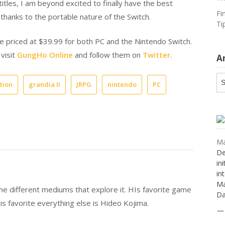
itles, I am beyond excited to finally have the best
Fi
hanks to the portable nature of the Switch.
Ti
ase priced at $39.99 for both PC and the Nintendo Switch.
 visit
GungHo Online
and follow them on
Twitter
.
A
Ar
tion
grandia II
JRPG
nintendo
PC
Ma
De
in
in
Ma
 the different mediums that explore it. HIs favorite game
Da
is favorite everything else is Hideo Kojima.