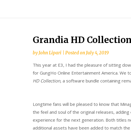
Skip
Splash
to
Damage
content
Bros
Grandia HD Collectio
by
John Lipari
|
Posted on
July 4, 2019
This year at E3, I had the pleasure of sitting d
for GungHo Online Entertainment America. We to
HD Collection
, a software bundle containing rem
Longtime fans will be pleased to know that Minag
the feel and soul of the original releases, addin
experience for the next generation. Both titles 
additional assets have been added to match th