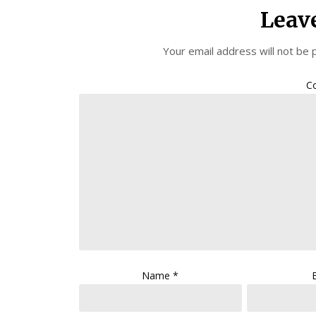
Leav
Your email address will not be 
C
Name
*