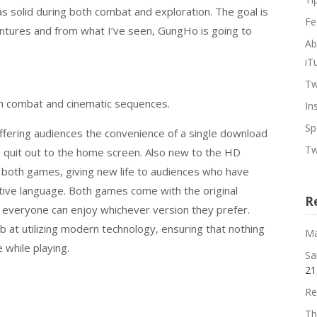
s solid during both combat and exploration. The goal is
Fe
ntures and from what I’ve seen, GungHo is going to
Ab
iT
Tw
th combat and cinematic sequences.
In
Sp
fering audiences the convenience of a single download
Tw
o quit out to the home screen. Also new to the HD
f both games, giving new life to audiences who have
ative language. Both games come with the original
R
t everyone can enjoy whichever version they prefer.
 at utilizing modern technology, ensuring that nothing
Ma
 while playing.
Sa
21
Re
Th