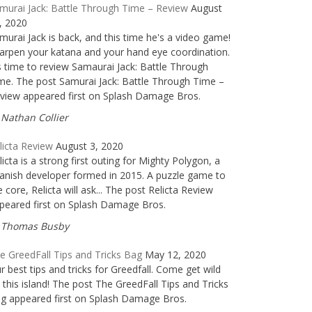
murai Jack: Battle Through Time – Review
August
, 2020
murai Jack is back, and this time he's a video game!
arpen your katana and your hand eye coordination.
's time to review Samaurai Jack: Battle Through
me. The post Samurai Jack: Battle Through Time –
view appeared first on Splash Damage Bros.
Nathan Collier
licta Review
August 3, 2020
licta is a strong first outing for Mighty Polygon, a
anish developer formed in 2015. A puzzle game to
e core, Relicta will ask... The post Relicta Review
peared first on Splash Damage Bros.
Thomas Busby
e GreedFall Tips and Tricks Bag
May 12, 2020
r best tips and tricks for Greedfall. Come get wild
 this island! The post The GreedFall Tips and Tricks
g appeared first on Splash Damage Bros.