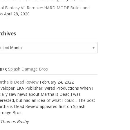
nal Fantasy VII Remake: HARD MODE Builds and
ps
April 28, 2020
rchives
chives
Splash Damage Bros
rtha is Dead Review
February 24, 2022
veloper: LKA Publisher: Wired Productions When I
itially saw news about Martha is Dead I was
terested, but had an idea of what I could... The post
rtha is Dead Review appeared first on Splash
mage Bros.
Thomas Busby