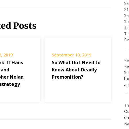
Sa
21
Sa
Sh
ted Posts
It
Ti
Re
8, 2019
September 19, 2019
Re
k: If Hans
So What Do I Need to
Re
 and
Know About Deadly
Sp
pher Nolan
Premonition?
th
strategy
ap
Th
Ou
on
Ba