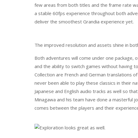
few areas from both titles and the frame rate wa
a stable 60fps experience throughout both adve
deliver the smoothest Grandia experience yet.
The improved resolution and assets shine in bo
Both adventures will come under one package, of
and the ability to switch games without having t
Collection are French and German translations o
never been able to play these classics in their n
Japanese and English audio tracks as well so tha
Minagawa and his team have done a masterful job
comes between the players and their experience