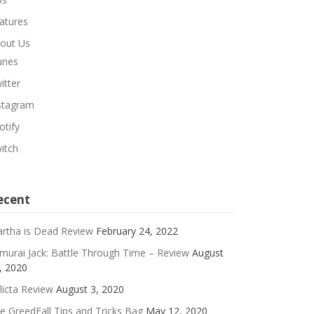
atures
out Us
unes
itter
stagram
otify
itch
ecent
rtha is Dead Review
February 24, 2022
murai Jack: Battle Through Time – Review
August
, 2020
licta Review
August 3, 2020
e GreedFall Tips and Tricks Bag
May 12, 2020