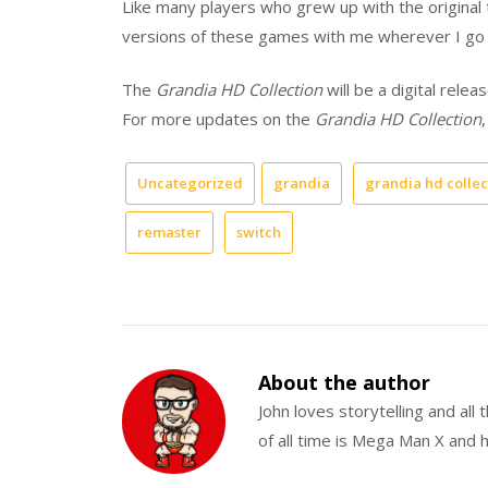
Like many players who grew up with the original t
versions of these games with me wherever I go t
The
Grandia HD Collection
will be a digital rele
For more updates on the
Grandia HD Collection
,
Uncategorized
grandia
grandia hd collec
remaster
switch
About the author
John loves storytelling and all
of all time is Mega Man X and h