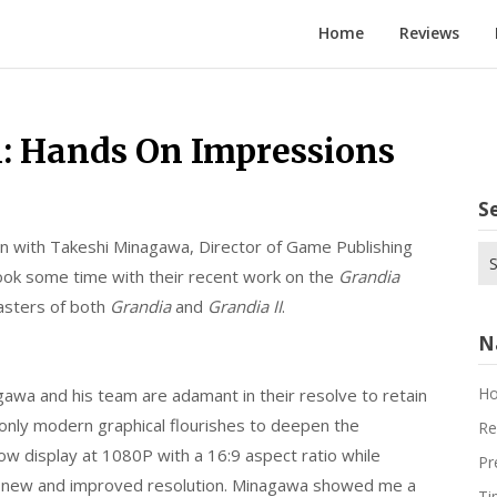
Home
Reviews
n: Hands On Impressions
S
own with Takeshi Minagawa, Director of Game Publishing
Se
ok some time with their recent work on the
Grandia
for
asters of both
Grandia
and
Grandia II
.
N
H
awa and his team are adamant in their resolve to retain
g only modern graphical flourishes to deepen the
Re
now display at 1080P with a 16:9 aspect ratio while
Pr
e new and improved resolution. Minagawa showed me a
Ti