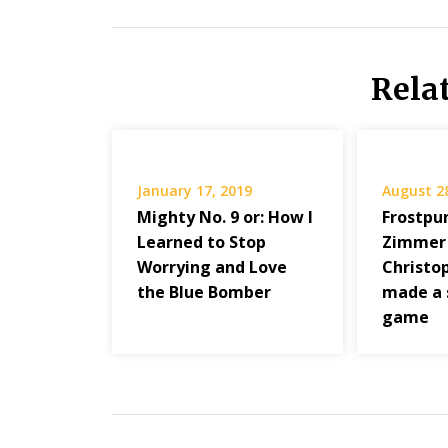
Rela
January 17, 2019
August 2
Mighty No. 9 or: How I
Frostpun
Learned to Stop
Zimmer
Worrying and Love
Christo
the Blue Bomber
made a 
game