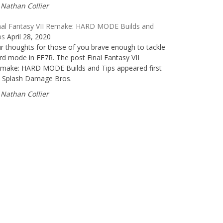
Nathan Collier
nal Fantasy VII Remake: HARD MODE Builds and
ps
April 28, 2020
r thoughts for those of you brave enough to tackle
rd mode in FF7R. The post Final Fantasy VII
make: HARD MODE Builds and Tips appeared first
 Splash Damage Bros.
Nathan Collier