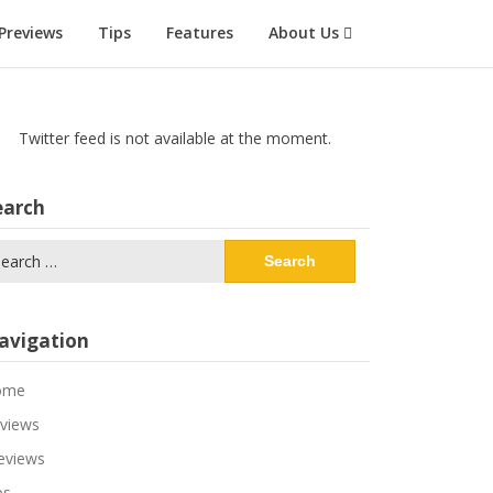
Previews
Tips
Features
About Us
Twitter feed is not available at the moment.
earch
arch
:
avigation
ome
views
eviews
ps