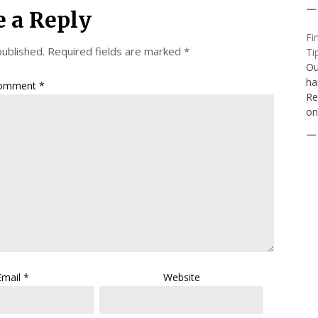
e a Reply
Fi
published.
Required fields are marked
*
Ti
Ou
ha
omment
*
Re
on
Email
*
Website