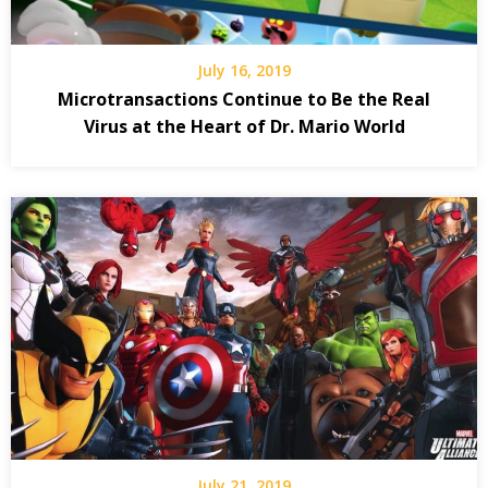
July 16, 2019
Microtransactions Continue to Be the Real
Virus at the Heart of Dr. Mario World
July 21, 2019