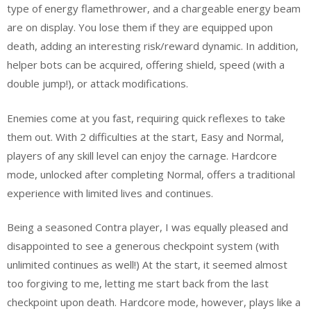
type of energy flamethrower, and a chargeable energy beam
are on display. You lose them if they are equipped upon
death, adding an interesting risk/reward dynamic. In addition,
helper bots can be acquired, offering shield, speed (with a
double jump!), or attack modifications.
Enemies come at you fast, requiring quick reflexes to take
them out. With 2 difficulties at the start, Easy and Normal,
players of any skill level can enjoy the carnage. Hardcore
mode, unlocked after completing Normal, offers a traditional
experience with limited lives and continues.
Being a seasoned Contra player, I was equally pleased and
disappointed to see a generous checkpoint system (with
unlimited continues as well!) At the start, it seemed almost
too forgiving to me, letting me start back from the last
checkpoint upon death. Hardcore mode, however, plays like a