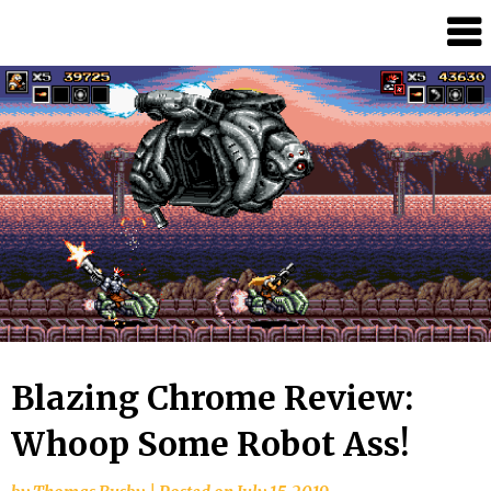
Skip
Splash
to
Damage
content
Bros
Blazing Chrome Review:
Whoop Some Robot Ass!