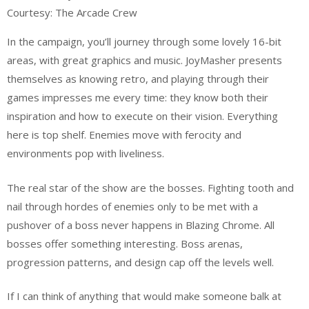
Courtesy: The Arcade Crew
In the campaign, you’ll journey through some lovely 16-bit
areas, with great graphics and music. JoyMasher presents
themselves as knowing retro, and playing through their
games impresses me every time: they know both their
inspiration and how to execute on their vision. Everything
here is top shelf. Enemies move with ferocity and
environments pop with liveliness.
The real star of the show are the bosses. Fighting tooth and
nail through hordes of enemies only to be met with a
pushover of a boss never happens in Blazing Chrome. All
bosses offer something interesting. Boss arenas,
progression patterns, and design cap off the levels well.
If I can think of anything that would make someone balk at