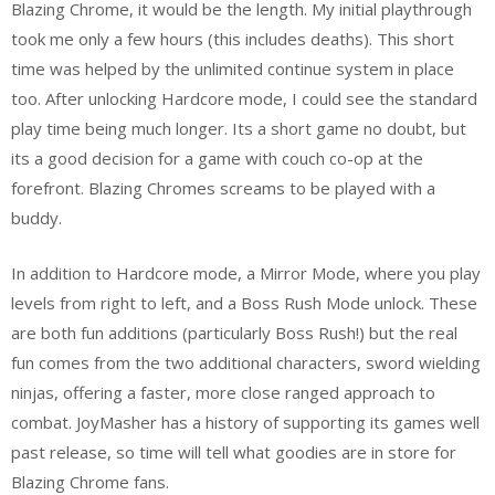
Blazing Chrome, it would be the length. My initial playthrough
took me only a few hours (this includes deaths). This short
time was helped by the unlimited continue system in place
too. After unlocking Hardcore mode, I could see the standard
play time being much longer. Its a short game no doubt, but
its a good decision for a game with couch co-op at the
forefront. Blazing Chromes screams to be played with a
buddy.
In addition to Hardcore mode, a Mirror Mode, where you play
levels from right to left, and a Boss Rush Mode unlock. These
are both fun additions (particularly Boss Rush!) but the real
fun comes from the two additional characters, sword wielding
ninjas, offering a faster, more close ranged approach to
combat. JoyMasher has a history of supporting its games well
past release, so time will tell what goodies are in store for
Blazing Chrome fans.