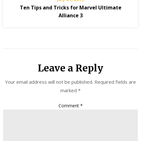
Ten Tips and Tricks for Marvel Ultimate
Alliance 3
Leave a Reply
Your email address will not be published.
Required fields are
marked
*
Comment
*