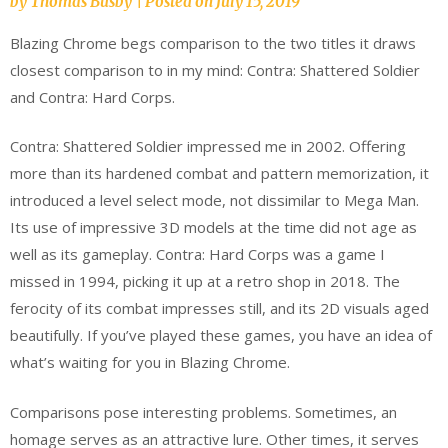
by
Thomas Busby
|
Posted on
July 15, 2019
Blazing Chrome begs comparison to the two titles it draws
closest comparison to in my mind: Contra: Shattered Soldier
and Contra: Hard Corps.
Contra: Shattered Soldier impressed me in 2002. Offering
more than its hardened combat and pattern memorization, it
introduced a level select mode, not dissimilar to Mega Man.
Its use of impressive 3D models at the time did not age as
well as its gameplay. Contra: Hard Corps was a game I
missed in 1994, picking it up at a retro shop in 2018. The
ferocity of its combat impresses still, and its 2D visuals aged
beautifully. If you’ve played these games, you have an idea of
what’s waiting for you in Blazing Chrome.
Comparisons pose interesting problems. Sometimes, an
homage serves as an attractive lure. Other times, it serves