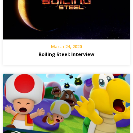
March 24, 2020
Boiling Steel: Interview