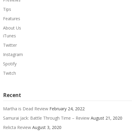
Tips
Features
About Us
iTunes
Twitter
Instagram
Spotify
Twitch
Recent
Martha is Dead Review
February 24, 2022
Samurai Jack: Battle Through Time – Review
August 21, 2020
Relicta Review
August 3, 2020