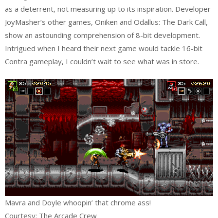
as a deterrent, not measuring up to its inspiration. Developer
JoyMasher’s other games, Oniken and Odallus: The Dark Call,
show an astounding comprehension of 8-bit development.
Intrigued when I heard their next game would tackle 16-bit
Contra gameplay, I couldn’t wait to see what was in store.
Mavra and Doyle whoopin’ that chrome ass!
Courtesy: The Arcade Crew