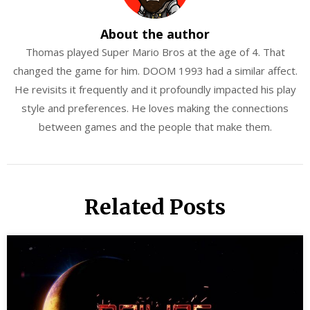
About the author
Thomas played Super Mario Bros at the age of 4. That
changed the game for him. DOOM 1993 had a similar affect.
He revisits it frequently and it profoundly impacted his play
style and preferences. He loves making the connections
between games and the people that make them.
Related Posts