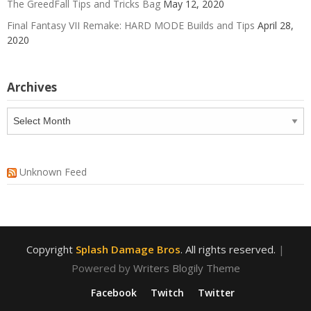
The GreedFall Tips and Tricks Bag
May 12, 2020
Final Fantasy VII Remake: HARD MODE Builds and Tips
April 28,
2020
Archives
Archives
Unknown Feed
Copyright
Splash Damage Bros
. All rights reserved.
|
Powered by
Writers Blogily Theme
Facebook
Twitch
Twitter