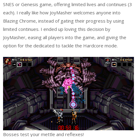
SNES or Genesis game, offering limited lives and continues (3
each). I really like how JoyMasher welcomes anyone into
Blazing Chrome, instead of gating their progress by using
limited continues. I ended up loving this decision by
JoyMasher, easing all players into the game, and giving the
option for the dedicated to tackle the Hardcore mode.
Bosses test your mettle and reflexes!