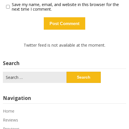
Save my name, email, and website in this browser for the
next time I comment.
Twitter feed is not available at the moment.
Search
Search
for:
Navigation
Home
Reviews
Previews