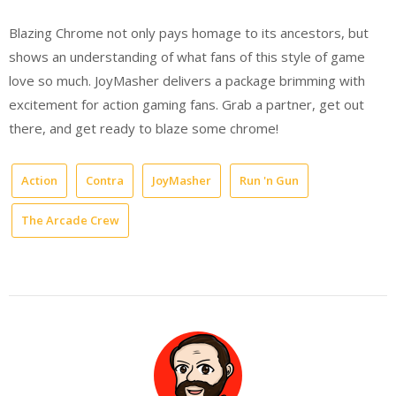
Blazing Chrome not only pays homage to its ancestors, but
shows an understanding of what fans of this style of game
love so much. JoyMasher delivers a package brimming with
excitement for action gaming fans. Grab a partner, get out
there, and get ready to blaze some chrome!
Action
Contra
JoyMasher
Run 'n Gun
The Arcade Crew