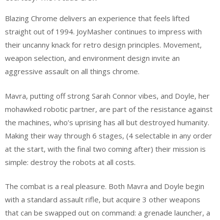
Blazing Chrome delivers an experience that feels lifted
straight out of 1994. JoyMasher continues to impress with
their uncanny knack for retro design principles. Movement,
weapon selection, and environment design invite an
aggressive assault on all things chrome.
Mavra, putting off strong Sarah Connor vibes, and Doyle, her
mohawked robotic partner, are part of the resistance against
the machines, who’s uprising has all but destroyed humanity.
Making their way through 6 stages, (4 selectable in any order
at the start, with the final two coming after) their mission is
simple: destroy the robots at all costs.
The combat is a real pleasure. Both Mavra and Doyle begin
with a standard assault rifle, but acquire 3 other weapons
that can be swapped out on command: a grenade launcher, a