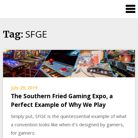
Skip
Splash
to
Damage
content
Bros
SFGE
Tag:
July 29, 2019
The Southern Fried Gaming Expo, a
Perfect Example of Why We Play
Simply put, SFGE is the quintessential example of what
a convention looks like when it’s designed by gamers,
for gamers.