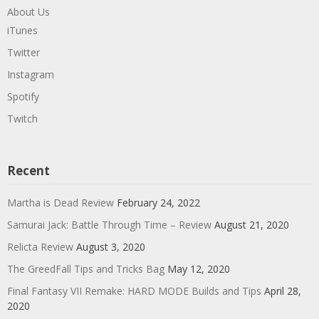
About Us
iTunes
Twitter
Instagram
Spotify
Twitch
Recent
Martha is Dead Review
February 24, 2022
Samurai Jack: Battle Through Time – Review
August 21, 2020
Relicta Review
August 3, 2020
The GreedFall Tips and Tricks Bag
May 12, 2020
Final Fantasy VII Remake: HARD MODE Builds and Tips
April 28,
2020