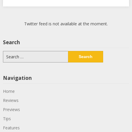
Twitter feed is not available at the moment.
Search
Search
for:
Navigation
Home
Reviews
Previews
Tips
Features