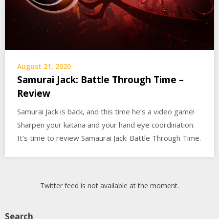
August 21, 2020
Samurai Jack: Battle Through Time –
Review
Samurai Jack is back, and this time he’s a video game!
Sharpen your katana and your hand eye coordination.
It’s time to review Samaurai Jack: Battle Through Time.
Twitter feed is not available at the moment.
Search