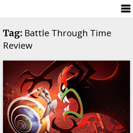
Skip
Splash
to
Damage
content
Bros
Battle Through Time
Tag:
Review