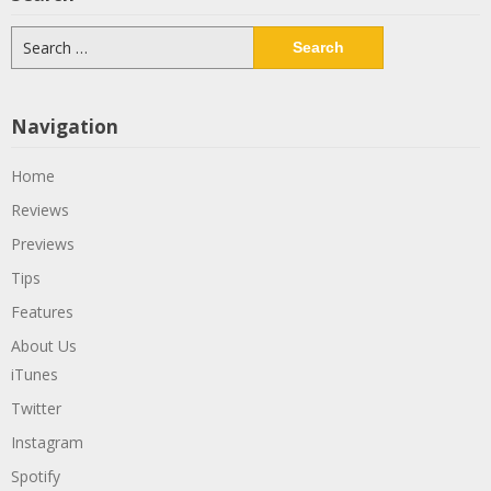
Search
for:
Navigation
Home
Reviews
Previews
Tips
Features
About Us
iTunes
Twitter
Instagram
Spotify