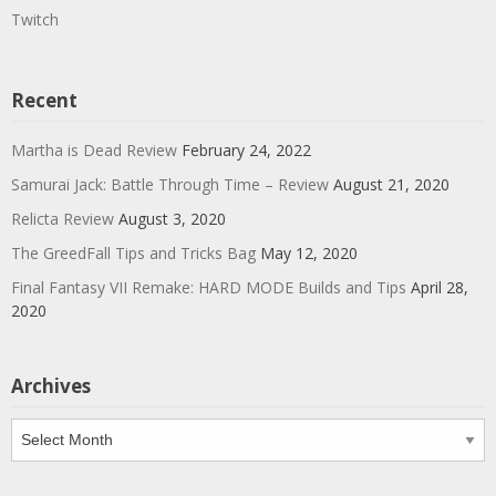
Twitch
Recent
Martha is Dead Review
February 24, 2022
Samurai Jack: Battle Through Time – Review
August 21, 2020
Relicta Review
August 3, 2020
The GreedFall Tips and Tricks Bag
May 12, 2020
Final Fantasy VII Remake: HARD MODE Builds and Tips
April 28,
2020
Archives
Archives