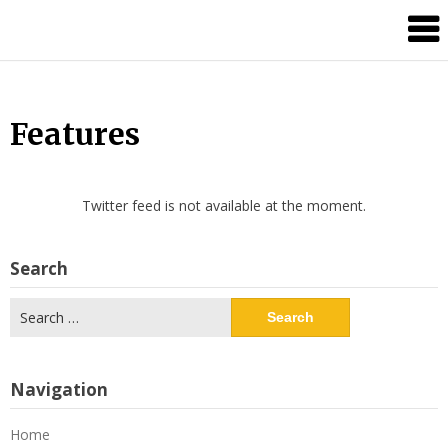
Skip
Splash
to
Damage
content
Bros
Features
Twitter feed is not available at the moment.
Search
Search
for:
Navigation
Home