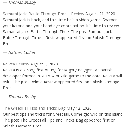
Thomas Busby
Samurai Jack: Battle Through Time – Review
August 21, 2020
Samurai Jack is back, and this time he's a video game! Sharpen
your katana and your hand eye coordination. It's time to review
Samaurai Jack: Battle Through Time. The post Samurai Jack:
Battle Through Time – Review appeared first on Splash Damage
Bros.
Nathan Collier
Relicta Review
August 3, 2020
Relicta is a strong first outing for Mighty Polygon, a Spanish
developer formed in 2015. A puzzle game to the core, Relicta will
ask... The post Relicta Review appeared first on Splash Damage
Bros.
Thomas Busby
The GreedFall Tips and Tricks Bag
May 12, 2020
Our best tips and tricks for Greedfall. Come get wild on this island!
The post The GreedFall Tips and Tricks Bag appeared first on
Splash Damage Bros.