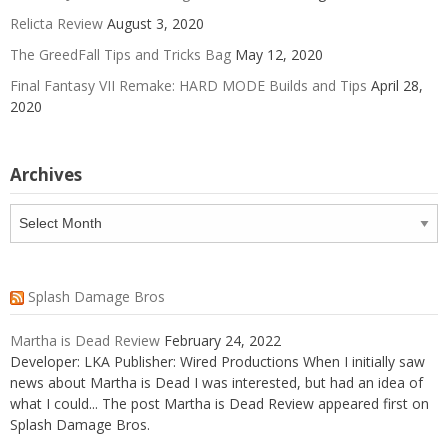
Relicta Review
August 3, 2020
The GreedFall Tips and Tricks Bag
May 12, 2020
Final Fantasy VII Remake: HARD MODE Builds and Tips
April 28,
2020
Archives
Archives
Splash Damage Bros
Martha is Dead Review
February 24, 2022
Developer: LKA Publisher: Wired Productions When I initially saw
news about Martha is Dead I was interested, but had an idea of
what I could... The post Martha is Dead Review appeared first on
Splash Damage Bros.