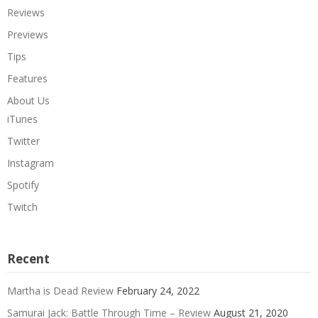
Reviews
Previews
Tips
Features
About Us
iTunes
Twitter
Instagram
Spotify
Twitch
Recent
Martha is Dead Review
February 24, 2022
Samurai Jack: Battle Through Time – Review
August 21, 2020