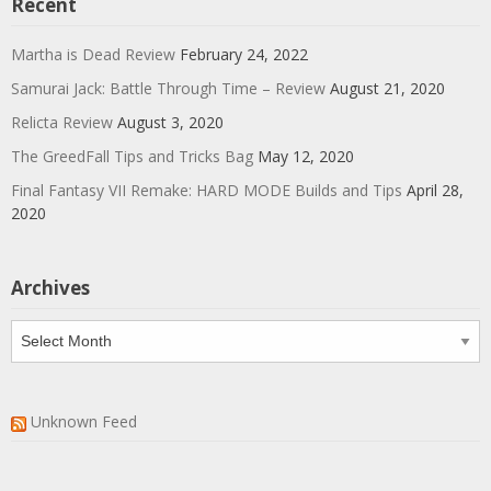
Recent
Martha is Dead Review
February 24, 2022
Samurai Jack: Battle Through Time – Review
August 21, 2020
Relicta Review
August 3, 2020
The GreedFall Tips and Tricks Bag
May 12, 2020
Final Fantasy VII Remake: HARD MODE Builds and Tips
April 28,
2020
Archives
Archives
Unknown Feed