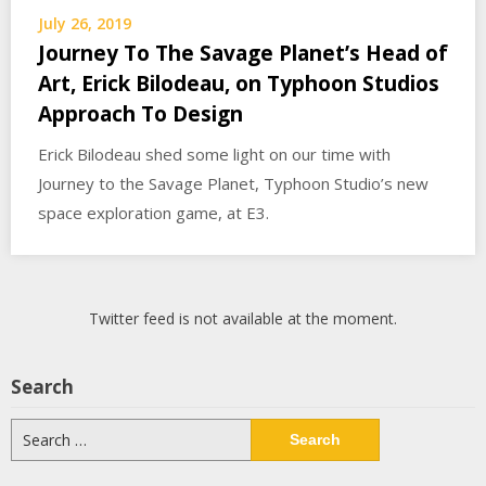
July 26, 2019
Journey To The Savage Planet’s Head of
Art, Erick Bilodeau, on Typhoon Studios
Approach To Design
Erick Bilodeau shed some light on our time with
Journey to the Savage Planet, Typhoon Studio’s new
space exploration game, at E3.
Twitter feed is not available at the moment.
Search
Search
for: