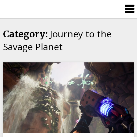
Skip
Splash
to
Damage
content
Bros
Journey to the
Category:
Savage Planet