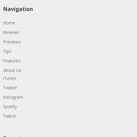
Navigation
Home
Reviews
Previews
Tips
Features
About Us
iTunes
Twitter
Instagram
Spotify
Twitch